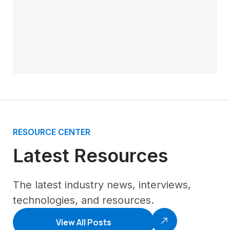
RESOURCE CENTER
Latest Resources
The latest industry news, interviews,
technologies, and resources.
View All Posts