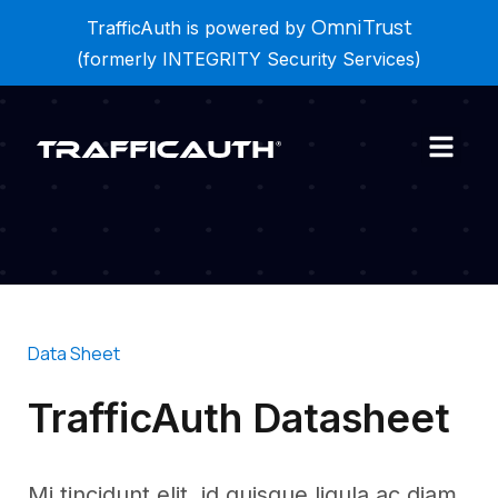
Mi tincidunt elit, id quisque ligula ac diam, amet vel
OmniTrust
TrafficAuth is powered by
etiam. Mi tincidunt elit, id quisque ligula ac diam.
(formerly INTEGRITY Security Services)
Data Sheet
TrafficAuth Datasheet
Mi tincidunt elit, id quisque ligula ac diam,