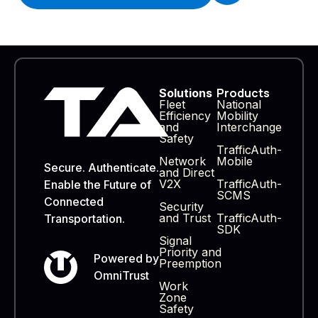
Products
Solutions
Fleet
National
Efficiency
Mobility
and
Interchange
Safety
TrafficAuth-
Network
Mobile
Secure. Authenticate.
and Direct
V2X
TrafficAuth-
Enable the Future of
SCMS
Connected
Security
and Trust
TrafficAuth-
Transportation.
SDK
Signal
Priority and
Powered by
Preemption
OmniTrust
Work
Zone
Safety