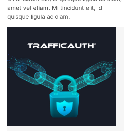
amet vel etiam. Mi tincidunt elit, id
quisque ligula ac diam.