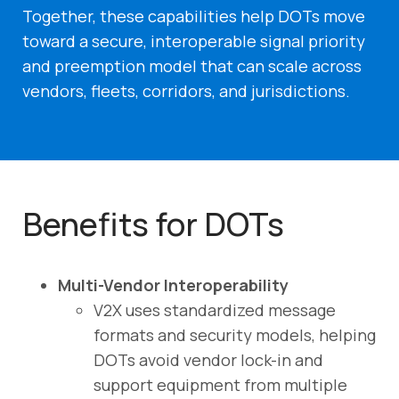
Together, these capabilities help DOTs move
toward a secure, interoperable signal priority
and preemption model that can scale across
vendors, fleets, corridors, and jurisdictions.
Benefits for DOTs
Multi-Vendor Interoperability
V2X uses standardized message
formats and security models, helping
DOTs avoid vendor lock-in and
support equipment from multiple