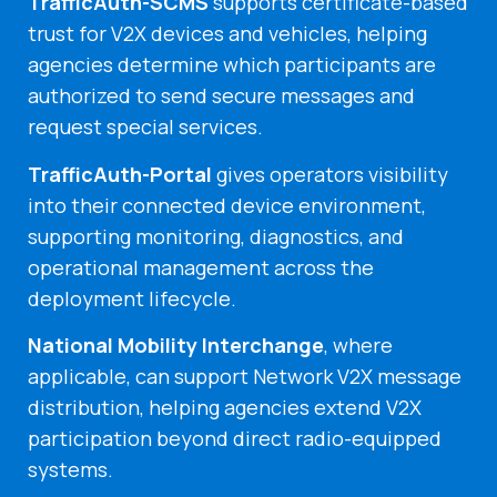
TrafficAuth-SCMS
supports certificate-based
trust for V2X devices and vehicles, helping
agencies determine which participants are
authorized to send secure messages and
request special services.
TrafficAuth-Portal
gives operators visibility
into their connected device environment,
supporting monitoring, diagnostics, and
operational management across the
deployment lifecycle.
National Mobility Interchange
, where
applicable, can support Network V2X message
distribution, helping agencies extend V2X
participation beyond direct radio-equipped
systems.