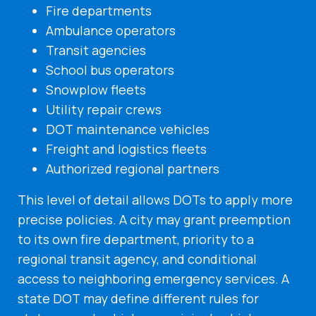
Fire departments
Ambulance operators
Transit agencies
School bus operators
Snowplow fleets
Utility repair crews
DOT maintenance vehicles
Freight and logistics fleets
Authorized regional partners
This level of detail allows DOTs to apply more
precise policies. A city may grant preemption
to its own fire department, priority to a
regional transit agency, and conditional
access to neighboring emergency services. A
state DOT may define different rules for