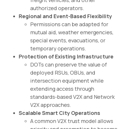
authorized operators.
Regional and Event-Based Flexibility
Permissions can be adapted for
mutual aid, weather emergencies,
special events, evacuations, or
temporary operations.
Protection of Existing Infrastructure
DOTs can preserve the value of
deployed RSUs, OBUs, and
intersection equipment while
extending access through
standards-based V2X and Network
V2X approaches.
Scalable Smart City Operations
A common V2X trust model allows
priority and preemption to become