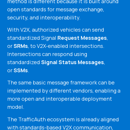
method is different because it is built around
open standards for message exchange,
security, and interoperability.
With V2X, authorized vehicles can send
standardized Signal
Request Messages
,
or
SRMs
, to V2X-enabled intersections.
Intersections can respond using
standardized
Signal Status Messages
,
or
SSMs
.
The same basic message framework can be
implemented by different vendors, enabling a
more open and interoperable deployment
model.
The TrafficAuth ecosystem is already aligned
with standards-based V2X communication,