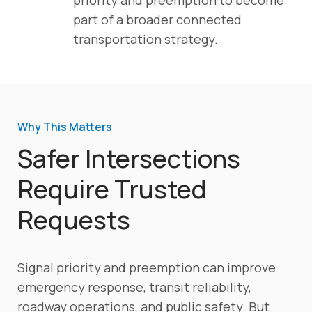
part of a broader connected
transportation strategy.
Why This Matters
Safer Intersections
Require Trusted
Requests
Signal priority and preemption can improve
emergency response, transit reliability,
roadway operations, and public safety. But