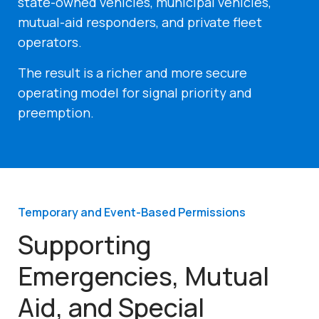
state-owned vehicles, municipal vehicles,
mutual-aid responders, and private fleet
operators.
The result is a richer and more secure
operating model for signal priority and
preemption.
Temporary and Event-Based Permissions
Supporting
Emergencies, Mutual
Aid, and Special