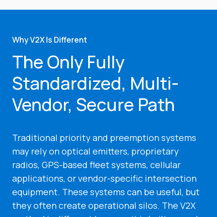
Why V2X Is Different
The Only Fully
Standardized, Multi-
Vendor, Secure Path
Traditional priority and preemption systems
may rely on optical emitters, proprietary
radios, GPS-based fleet systems, cellular
applications, or vendor-specific intersection
equipment. These systems can be useful, but
they often create operational silos. The V2X