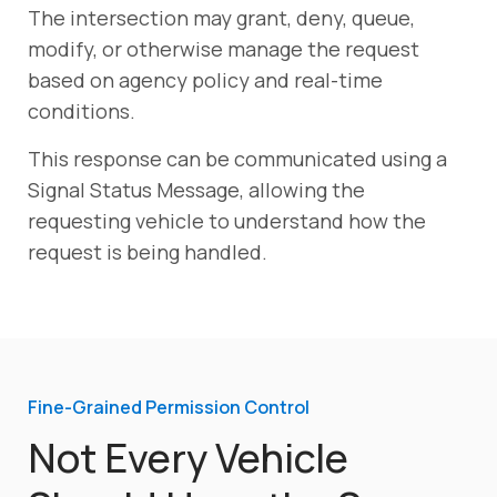
The intersection may grant, deny, queue,
modify, or otherwise manage the request
based on agency policy and real-time
conditions.
This response can be communicated using a
Signal Status Message, allowing the
requesting vehicle to understand how the
request is being handled.
Fine-Grained Permission Control
Not Every Vehicle