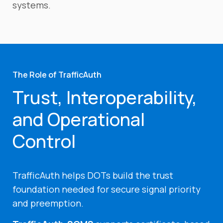
systems.
The Role of TrafficAuth
Trust, Interoperability,
and Operational
Control
TrafficAuth helps DOTs build the trust
foundation needed for secure signal priority
and preemption.