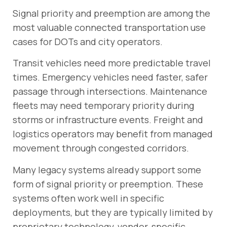
Signal priority and preemption are among the
most valuable connected transportation use
cases for DOTs and city operators.
Transit vehicles need more predictable travel
times. Emergency vehicles need faster, safer
passage through intersections. Maintenance
fleets may need temporary priority during
storms or infrastructure events. Freight and
logistics operators may benefit from managed
movement through congested corridors.
Many legacy systems already support some
form of signal priority or preemption. These
systems often work well in specific
deployments, but they are typically limited by
proprietary technology, vendor-specific