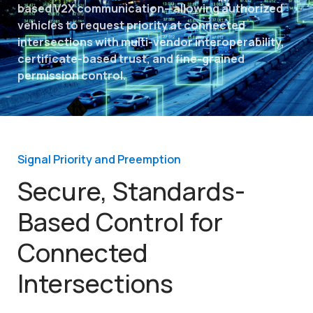
based V2X communication—allowing authorized
vehicles to request priority at connected
intersections with multi-vendor interoperability,
certificate-based trust, and fine-grained
permission control.
Signal Priority and Preemption
Secure, Standards-
Based Control for
Connected
Intersections