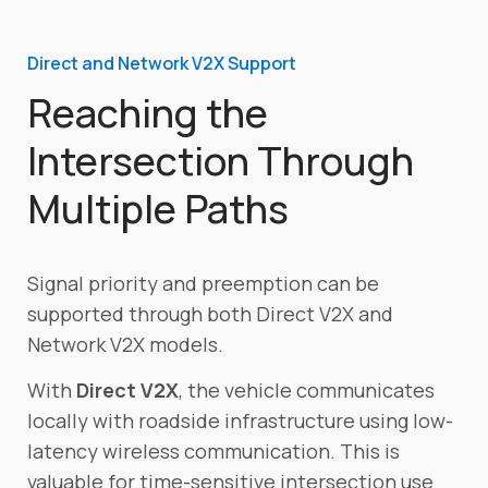
Direct and Network V2X Support
Reaching the
Intersection Through
Multiple Paths
Signal priority and preemption can be
supported through both Direct V2X and
Network V2X models.
With
Direct V2X
, the vehicle communicates
locally with roadside infrastructure using low-
latency wireless communication. This is
valuable for time-sensitive intersection use