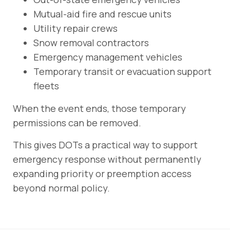
Mutual-aid fire and rescue units
Utility repair crews
Snow removal contractors
Emergency management vehicles
Temporary transit or evacuation support
fleets
When the event ends, those temporary
permissions can be removed.
This gives DOTs a practical way to support
emergency response without permanently
expanding priority or preemption access
beyond normal policy.