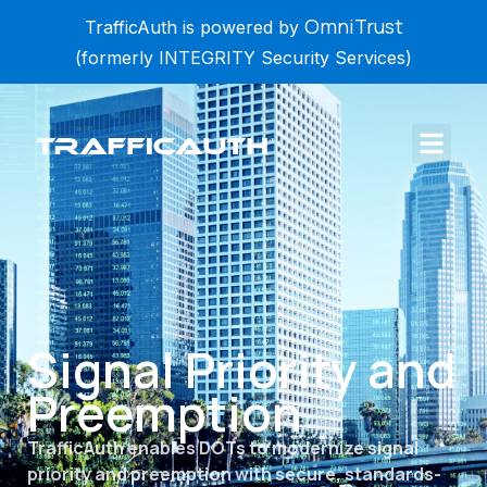
OmniTrust
TrafficAuth is powered by
(formerly INTEGRITY Security Services)
Signal Priority and
Preemption
TrafficAuth enables DOTs to modernize signal
priority and preemption with secure, standards-