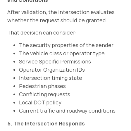
After validation, the intersection evaluates
whether the request should be granted.
That decision can consider:
The security properties of the sender
The vehicle class or operator type
Service Specific Permissions
Operator Organization IDs
Intersection timing state
Pedestrian phases
Conflicting requests
Local DOT policy
Current traffic and roadway conditions
5. The Intersection Responds