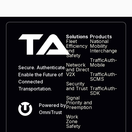
Products
Solutions
Fleet
National
Efficiency
Mobility
and
Interchange
Safety
TrafficAuth-
Network
Mobile
Secure. Authenticate.
and Direct
V2X
TrafficAuth-
Enable the Future of
SCMS
Connected
Security
and Trust
TrafficAuth-
Transportation.
SDK
Signal
Priority and
Powered by
Preemption
OmniTrust
Work
Zone
Safety