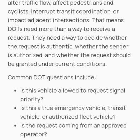
alter traffic flow, affect pedestrians and
cyclists, interrupt transit coordination, or
impact adjacent intersections. That means
DOTs need more than a way to receive a
request. They need a way to decide whether
the request is authentic, whether the sender
is authorized, and whether the request should
be granted under current conditions.
Common DOT questions include:
Is this vehicle allowed to request signal
priority?
Is this a true emergency vehicle, transit
vehicle, or authorized fleet vehicle?
Is the request coming from an approved
operator?