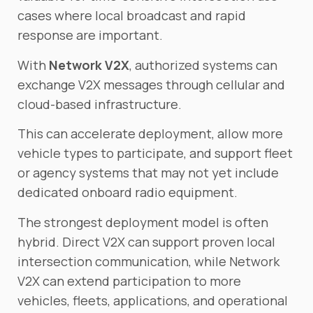
cases where local broadcast and rapid
response are important.
With
Network V2X
, authorized systems can
exchange V2X messages through cellular and
cloud-based infrastructure.
This can accelerate deployment, allow more
vehicle types to participate, and support fleet
or agency systems that may not yet include
dedicated onboard radio equipment.
The strongest deployment model is often
hybrid. Direct V2X can support proven local
intersection communication, while Network
V2X can extend participation to more
vehicles, fleets, applications, and operational