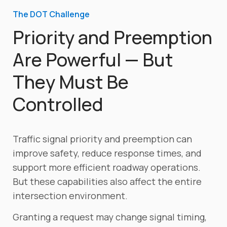
The DOT Challenge
Priority and Preemption
Are Powerful — But
They Must Be
Controlled
Traffic signal priority and preemption can
improve safety, reduce response times, and
support more efficient roadway operations.
But these capabilities also affect the entire
intersection environment.
Granting a request may change signal timing,