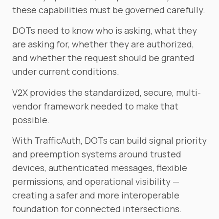
these capabilities must be governed carefully.
DOTs need to know who is asking, what they
are asking for, whether they are authorized,
and whether the request should be granted
under current conditions.
V2X provides the standardized, secure, multi-
vendor framework needed to make that
possible.
With TrafficAuth, DOTs can build signal priority
and preemption systems around trusted
devices, authenticated messages, flexible
permissions, and operational visibility —
creating a safer and more interoperable
foundation for connected intersections.