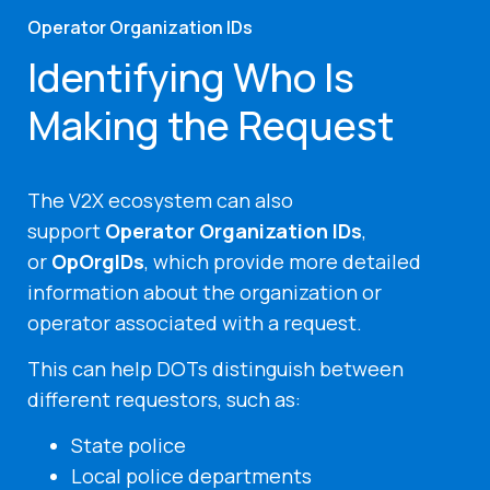
Operator Organization IDs
Identifying Who Is
Making the Request
The V2X ecosystem can also
support
Operator Organization IDs
,
or
OpOrgIDs
, which provide more detailed
information about the organization or
operator associated with a request.
This can help DOTs distinguish between
different requestors, such as:
State police
Local police departments