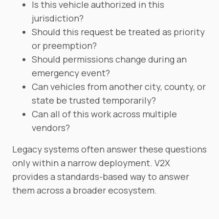
Is this vehicle authorized in this
jurisdiction?
Should this request be treated as priority
or preemption?
Should permissions change during an
emergency event?
Can vehicles from another city, county, or
state be trusted temporarily?
Can all of this work across multiple
vendors?
Legacy systems often answer these questions
only within a narrow deployment. V2X
provides a standards-based way to answer
them across a broader ecosystem.