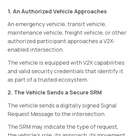
1. An Authorized Vehicle Approaches
An emergency vehicle, transit vehicle,
maintenance vehicle, freight vehicle, or other
authorized participant approaches a V2X-
enabled intersection.
The vehicle is equipped with V2X capabilities
and valid security credentials that identify it
as part of a trusted ecosystem.
2. The Vehicle Sends a Secure SRM
The vehicle sends a digitally signed Signal
Request Message to the intersection.
The SRM may indicate the type of request,
the vehicle’s role, its approach, its movement