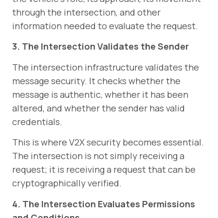
through the intersection, and other
information needed to evaluate the request.
3. The Intersection Validates the Sender
The intersection infrastructure validates the
message security. It checks whether the
message is authentic, whether it has been
altered, and whether the sender has valid
credentials.
This is where V2X security becomes essential.
The intersection is not simply receiving a
request; it is receiving a request that can be
cryptographically verified.
4. The Intersection Evaluates Permissions
and Conditions