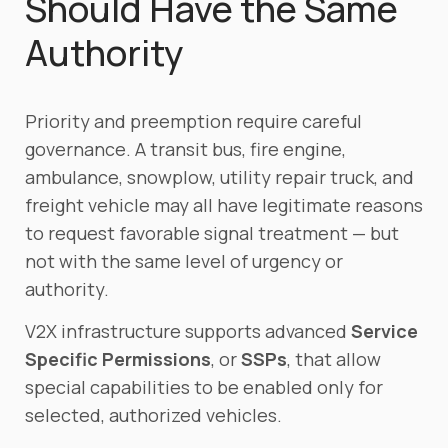
Should Have the Same
Authority
Priority and preemption require careful
governance. A transit bus, fire engine,
ambulance, snowplow, utility repair truck, and
freight vehicle may all have legitimate reasons
to request favorable signal treatment — but
not with the same level of urgency or
authority.
V2X infrastructure supports advanced
Service
Specific Permissions
, or
SSPs
, that allow
special capabilities to be enabled only for
selected, authorized vehicles.