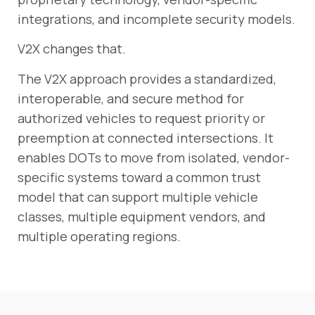
integrations, and incomplete security models.
V2X changes that.
The V2X approach provides a standardized,
interoperable, and secure method for
authorized vehicles to request priority or
preemption at connected intersections. It
enables DOTs to move from isolated, vendor-
specific systems toward a common trust
model that can support multiple vehicle
classes, multiple equipment vendors, and
multiple operating regions.