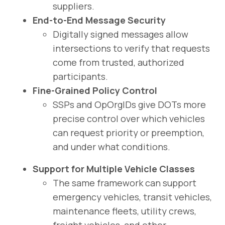
suppliers.
End-to-End Message Security
Digitally signed messages allow
intersections to verify that requests
come from trusted, authorized
participants.
Fine-Grained Policy Control
SSPs and OpOrgIDs give DOTs more
precise control over which vehicles
can request priority or preemption,
and under what conditions.
Support for Multiple Vehicle Classes
The same framework can support
emergency vehicles, transit vehicles,
maintenance fleets, utility crews,
freight vehicles, and other