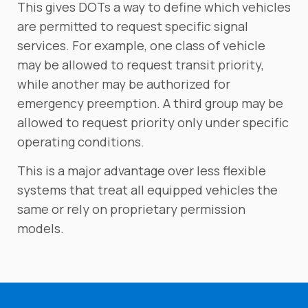
This gives DOTs a way to define which vehicles
are permitted to request specific signal
services. For example, one class of vehicle
may be allowed to request transit priority,
while another may be authorized for
emergency preemption. A third group may be
allowed to request priority only under specific
operating conditions.
This is a major advantage over less flexible
systems that treat all equipped vehicles the
same or rely on proprietary permission
models.