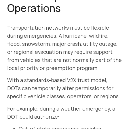
Operations
Transportation networks must be flexible
during emergencies. A hurricane, wildfire,
flood, snowstorm, major crash, utility outage,
or regional evacuation may require support
from vehicles that are not normally part of the
local priority or preemption program.
With a standards-based V2X trust model,
DOTs can temporarily alter permissions for
specific vehicle classes, operators, or regions.
For example, during a weather emergency, a
DOT could authorize:
Out-of-state emergency vehicles