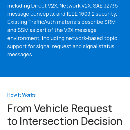
including Direct V2X, Network V2X, SAE J2735
message concepts, and IEEE 1609.2 security.
Existing TrafficAuth materials describe SRM
and SSM as part of the V2X message
environment, including network-based topic
support for signal request and signal status
messages.
How It Works
From Vehicle Request
to Intersection Decision